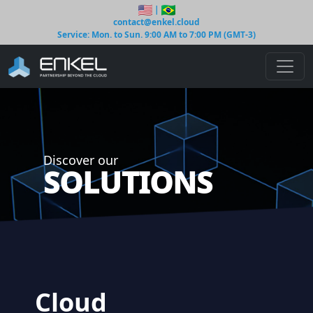
|
contact@enkel.cloud
Service: Mon. to Sun. 9:00 AM to 7:00 PM (GMT-3)
Discover our
SOLUTIONS
Cloud