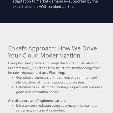
adaptation to market demands—supported by the
expertise of an AWS-certified partner.
Enkel’s Approach: How We Drive
Your Cloud Modernization
Using AWS best practices through the Migration Acceleration
Program (MAP), Enkel applies a structured methodology that
includes:
Assessment and Planning:
Complete diagnostics of the current environment and
identification of modernization opportunities.
Definition of a customized strategy aligned with business
goals and innovation needs.
Architecture and Implementation:
Infrastructure redesign using automation, containers,
serverless, and analytics models.