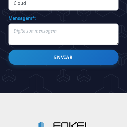
Mensagem*:
ENVIAR