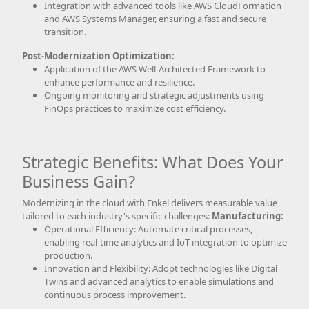
Integration with advanced tools like AWS CloudFormation
and AWS Systems Manager, ensuring a fast and secure
transition.
Post-Modernization Optimization:
Application of the AWS Well-Architected Framework to
enhance performance and resilience.
Ongoing monitoring and strategic adjustments using
FinOps practices to maximize cost efficiency.
Strategic Benefits: What Does Your
Business Gain?
Modernizing in the cloud with Enkel delivers measurable value
tailored to each industry's specific challenges:
Manufacturing:
Operational Efficiency: Automate critical processes,
enabling real-time analytics and IoT integration to optimize
production.
Innovation and Flexibility: Adopt technologies like Digital
Twins and advanced analytics to enable simulations and
continuous process improvement.