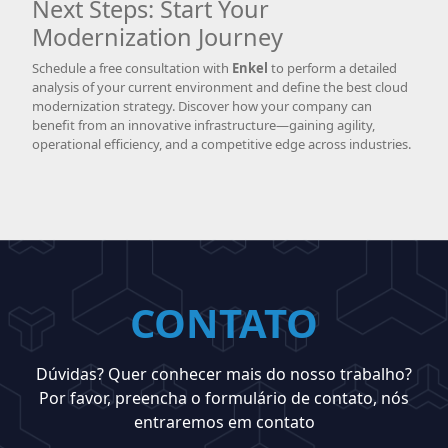
Next Steps: Start Your
Modernization Journey
Schedule a free consultation with
Enkel
to perform a detailed
analysis of your current environment and define the best cloud
modernization strategy. Discover how your company can
benefit from an innovative infrastructure—gaining agility,
operational efficiency, and a competitive edge across industries.
CONTATO
Dúvidas? Quer conhecer mais do nosso trabalho?
Por favor, preencha o formulário de contato, nós
entraremos em contato