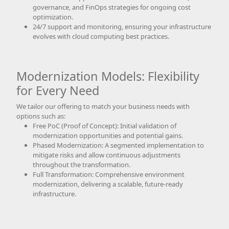
governance, and FinOps strategies for ongoing cost
optimization.
24/7 support and monitoring, ensuring your infrastructure
evolves with cloud computing best practices.
Modernization Models: Flexibility
for Every Need
We tailor our offering to match your business needs with
options such as:
Free PoC (Proof of Concept): Initial validation of
modernization opportunities and potential gains.
Phased Modernization: A segmented implementation to
mitigate risks and allow continuous adjustments
throughout the transformation.
Full Transformation: Comprehensive environment
modernization, delivering a scalable, future-ready
infrastructure.