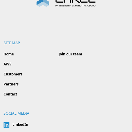
SITE MAP
Home
Join our team
AWS
Customers
Partners
Contact
SOCIAL MEDIA
LinkedIn