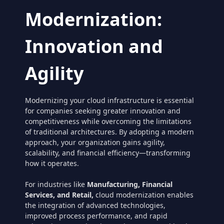
Modernization:
Innovation and
Agility
Modernizing your cloud infrastructure is essential
for companies seeking greater innovation and
competitiveness while overcoming the limitations
of traditional architectures. By adopting a modern
approach, your organization gains agility,
scalability, and financial efficiency—transforming
how it operates.
For industries like
Manufacturing, Financial
Services, and Retail,
cloud modernization enables
the integration of advanced technologies,
improved process performance, and rapid