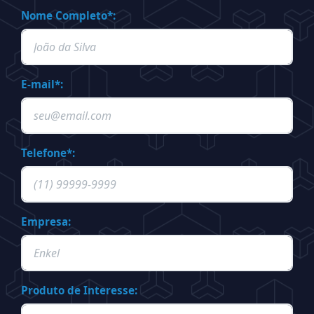
Nome Completo*:
E-mail*:
Telefone*:
Empresa:
Produto de Interesse: