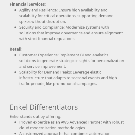
Financial Services:
Agility and Resilience: Ensure high availability and
scalability for critical operations, supporting demand
spikes without disruption.
Security and Compliance: Modernize systems with
solutions that improve governance and ensure alignment
with strict financial regulations.
Retail:
Customer Experience: Implement BI and analytics
solutions to generate strategic insights for personalization
and service improvement.
Scalability for Demand Peaks: Leverage elastic
infrastructure that adapts to seasonal events and high-
traffic periods, like promotional campaigns.
Enkel Differentiators
Enkel stands out by offering:
Proven expertise as an AWS Advanced Partner, with robust
cloud modernization methodologies.
A customized approach that combines automation,