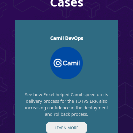
Cases
Camil DevOps
See how Enkel helped Camil speed up its
delivery process for the TOTVS ERP, also
increasing confidence in the deployment
and rollback process.
LEARN MORE