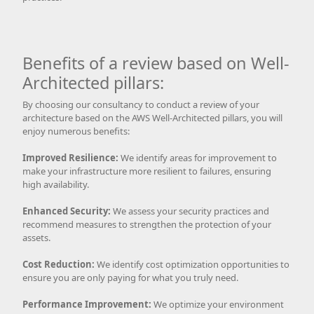
Benefits of a review based on Well-
Architected pillars:
By choosing our consultancy to conduct a review of your
architecture based on the AWS Well-Architected pillars, you will
enjoy numerous benefits:
Improved Resilience:
We identify areas for improvement to
make your infrastructure more resilient to failures, ensuring
high availability.
Enhanced Security:
We assess your security practices and
recommend measures to strengthen the protection of your
assets.
Cost Reduction:
We identify cost optimization opportunities to
ensure you are only paying for what you truly need.
Performance Improvement:
We optimize your environment