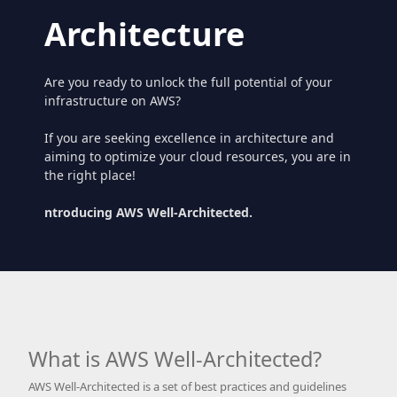
Architecture
Are you ready to unlock the full potential of your
infrastructure on AWS?
If you are seeking excellence in architecture and
aiming to optimize your cloud resources, you are in
the right place!
ntroducing AWS Well-Architected.
What is AWS Well-Architected?
AWS Well-Architected is a set of best practices and guidelines