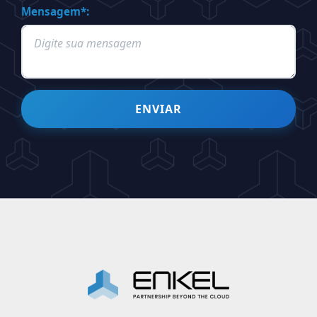
Mensagem*:
ENVIAR