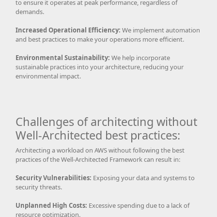
to ensure it operates at peak performance, regardless of
demands.
Increased Operational Efficiency:
We implement automation
and best practices to make your operations more efficient.
Environmental Sustainability:
We help incorporate
sustainable practices into your architecture, reducing your
environmental impact.
Challenges of architecting without
Well-Architected best practices:
Architecting a workload on AWS without following the best
practices of the Well-Architected Framework can result in:
Security Vulnerabilities:
Exposing your data and systems to
security threats.
Unplanned High Costs:
Excessive spending due to a lack of
resource optimization.