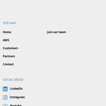
SITE MAP
Home
Join our team
AWS
Customers
Partners
Contact
SOCIAL MEDIA
LinkedIn
Instagram
Youtube