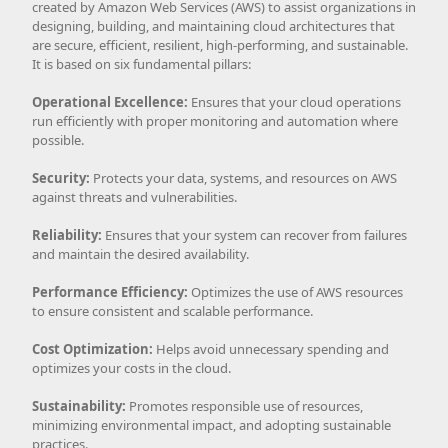
created by Amazon Web Services (AWS) to assist organizations in
designing, building, and maintaining cloud architectures that
are secure, efficient, resilient, high-performing, and sustainable.
It is based on six fundamental pillars:
Operational Excellence:
Ensures that your cloud operations
run efficiently with proper monitoring and automation where
possible.
Security:
Protects your data, systems, and resources on AWS
against threats and vulnerabilities.
Reliability:
Ensures that your system can recover from failures
and maintain the desired availability.
Performance Efficiency:
Optimizes the use of AWS resources
to ensure consistent and scalable performance.
Cost Optimization:
Helps avoid unnecessary spending and
optimizes your costs in the cloud.
Sustainability:
Promotes responsible use of resources,
minimizing environmental impact, and adopting sustainable
practices.