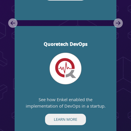
Anterior
Próx
Quoretech DevOps
See how Enkel enabled the
implementation of DevOps in a startup.
LEARN MORE