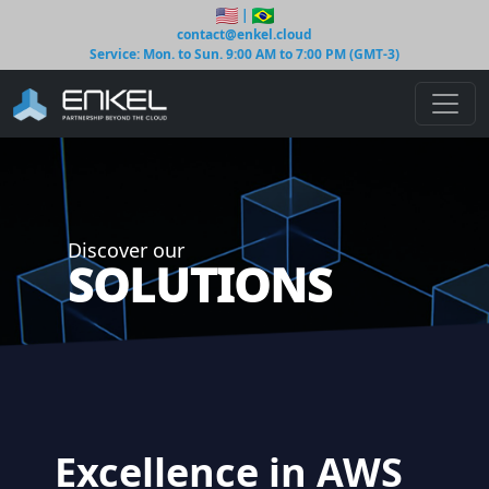
|
contact@enkel.cloud
Service: Mon. to Sun. 9:00 AM to 7:00 PM (GMT-3)
Discover our
SOLUTIONS
Excellence in AWS