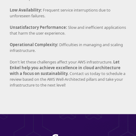
Low Availability:
Frequent service interruptions due to
unforeseen failures.
Unsatisfactory Performance:
Slow and inefficient applications
that harm the user experience.
Operational Complexity:
Difficulties in managing and scaling
infrastructure.
Don't let these challenges affect your AWS infrastructure.
Let
Enkel help you achieve excellence in cloud architecture
with a focus on sustainability.
Contact us today to schedule a
review based on the AWS Well-Architected pillars and take your
infrastructure to the next level!