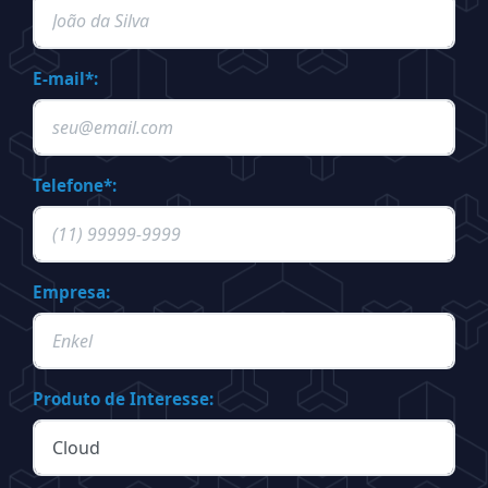
E-mail*:
Telefone*:
Empresa:
Produto de Interesse: