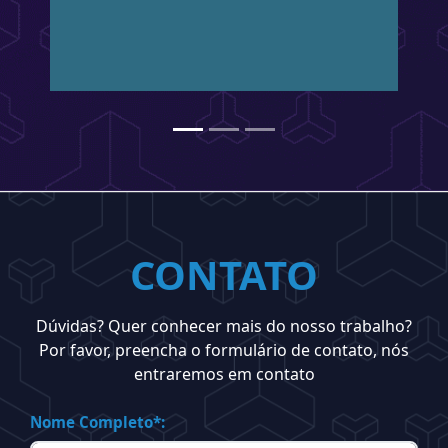
CONTATO
Dúvidas? Quer conhecer mais do nosso trabalho?
Por favor, preencha o formulário de contato, nós
entraremos em contato
Nome Completo*: